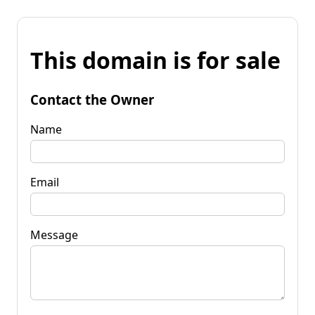
This domain is for sale
Contact the Owner
Name
Email
Message