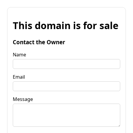
This domain is for sale
Contact the Owner
Name
Email
Message