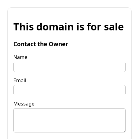
This domain is for sale
Contact the Owner
Name
Email
Message