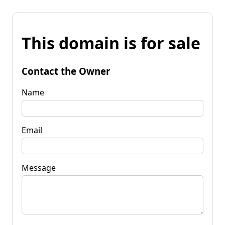
This domain is for sale
Contact the Owner
Name
Email
Message