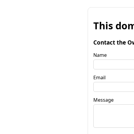
This dom
Contact the O
Name
Email
Message