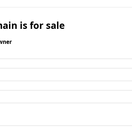
ain is for sale
wner