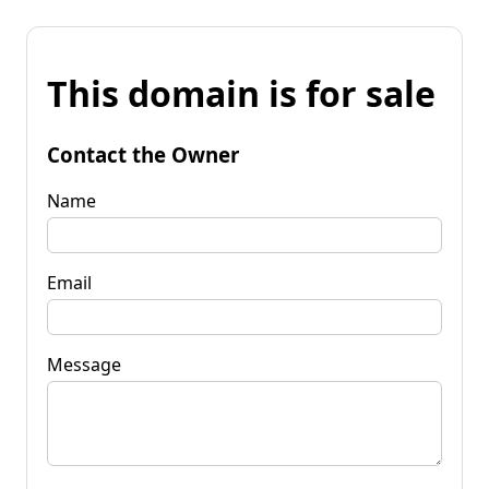
This domain is for sale
Contact the Owner
Name
Email
Message