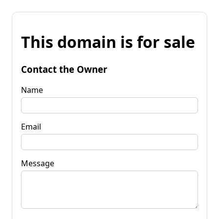
This domain is for sale
Contact the Owner
Name
Email
Message