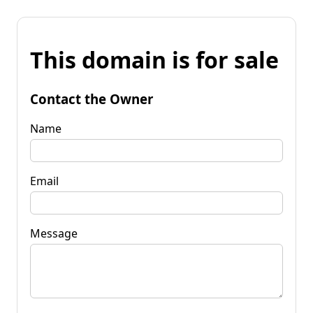
This domain is for sale
Contact the Owner
Name
Email
Message