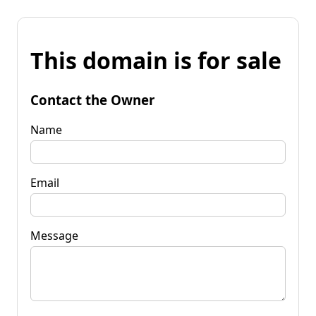
This domain is for sale
Contact the Owner
Name
Email
Message