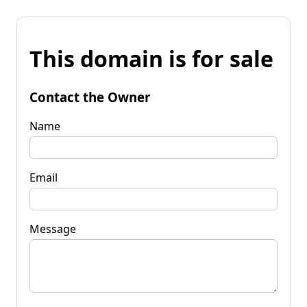
This domain is for sale
Contact the Owner
Name
Email
Message