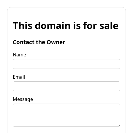
This domain is for sale
Contact the Owner
Name
Email
Message