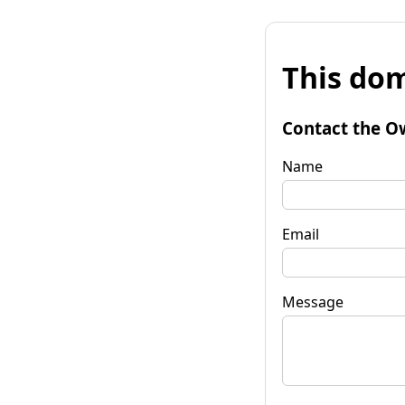
This dom
Contact the O
Name
Email
Message