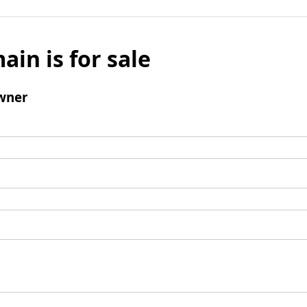
ain is for sale
wner