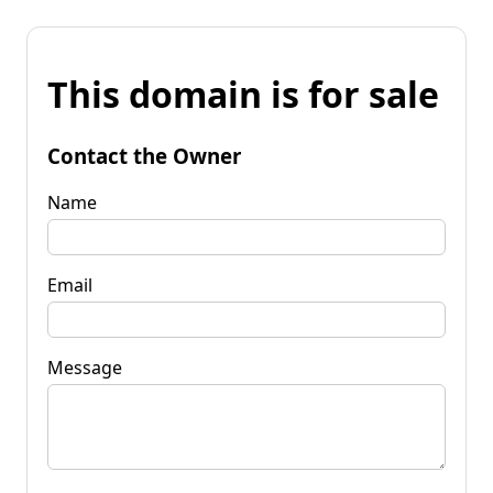
This domain is for sale
Contact the Owner
Name
Email
Message