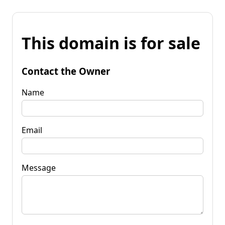
This domain is for sale
Contact the Owner
Name
Email
Message