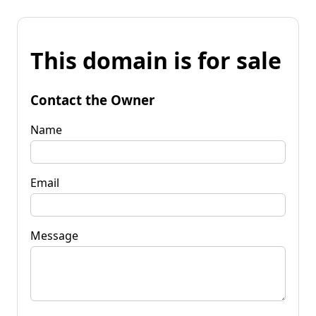
This domain is for sale
Contact the Owner
Name
Email
Message