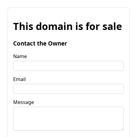
This domain is for sale
Contact the Owner
Name
Email
Message