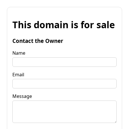
This domain is for sale
Contact the Owner
Name
Email
Message