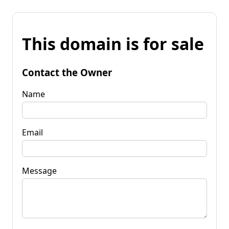
This domain is for sale
Contact the Owner
Name
Email
Message