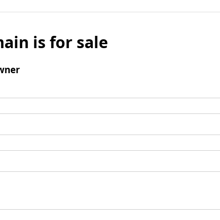
ain is for sale
wner