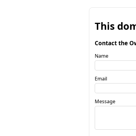
This dom
Contact the O
Name
Email
Message