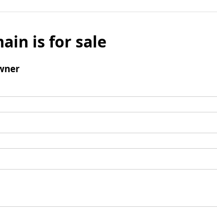
ain is for sale
wner