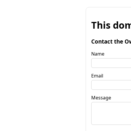
This dom
Contact the O
Name
Email
Message