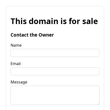
This domain is for sale
Contact the Owner
Name
Email
Message