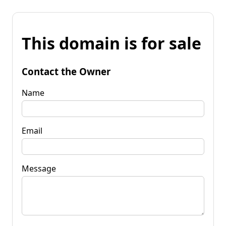
This domain is for sale
Contact the Owner
Name
Email
Message