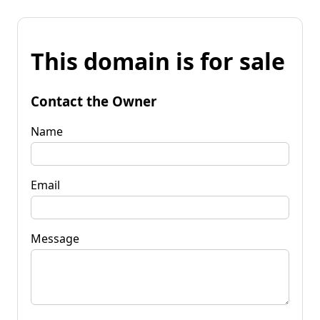
This domain is for sale
Contact the Owner
Name
Email
Message