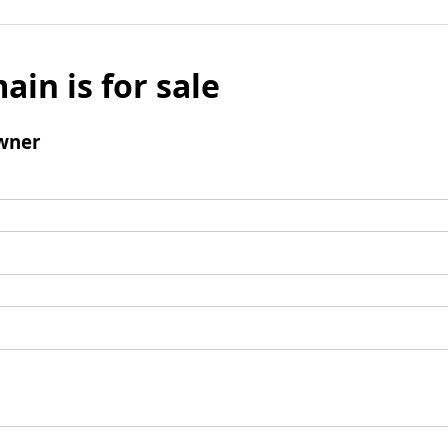
ain is for sale
wner