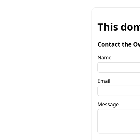
This dom
Contact the O
Name
Email
Message