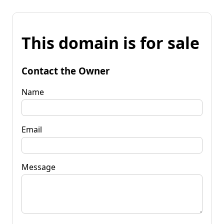
This domain is for sale
Contact the Owner
Name
Email
Message