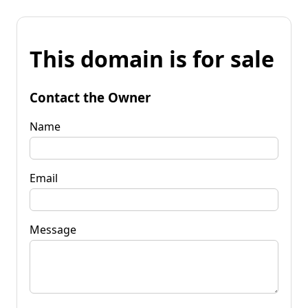
This domain is for sale
Contact the Owner
Name
Email
Message