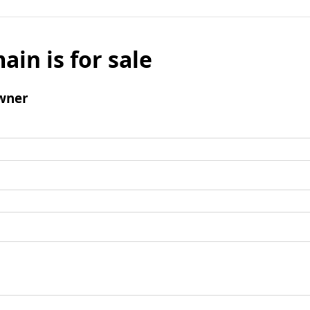
ain is for sale
wner