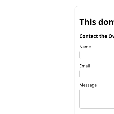
This dom
Contact the O
Name
Email
Message