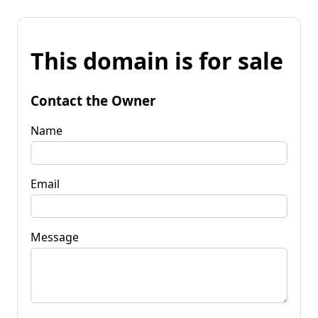
This domain is for sale
Contact the Owner
Name
Email
Message