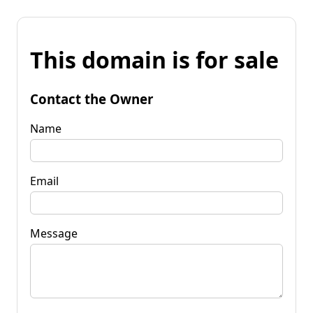
This domain is for sale
Contact the Owner
Name
Email
Message