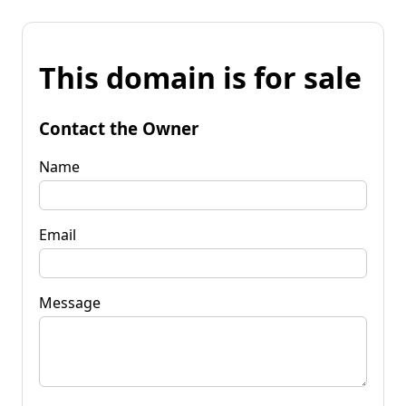
This domain is for sale
Contact the Owner
Name
Email
Message