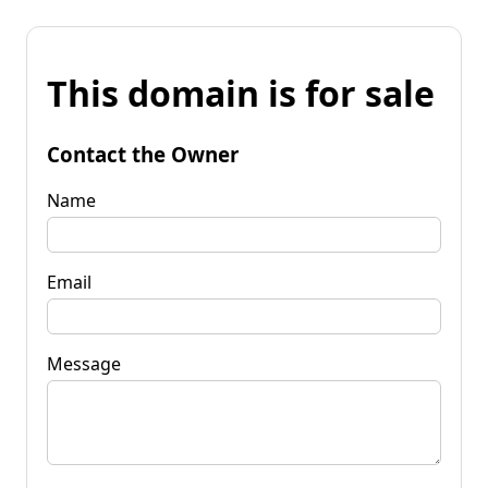
This domain is for sale
Contact the Owner
Name
Email
Message