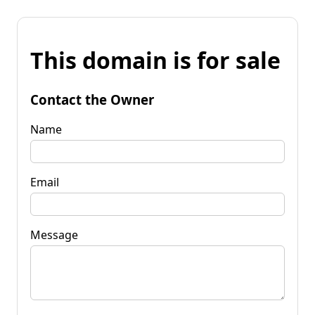
This domain is for sale
Contact the Owner
Name
Email
Message