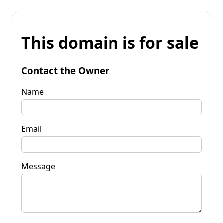
This domain is for sale
Contact the Owner
Name
Email
Message