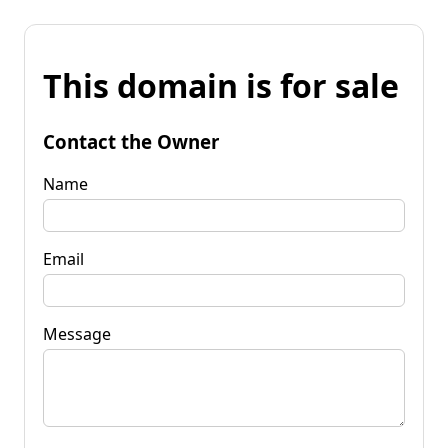
This domain is for sale
Contact the Owner
Name
Email
Message