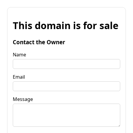
This domain is for sale
Contact the Owner
Name
Email
Message