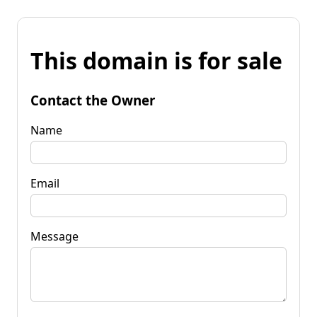
This domain is for sale
Contact the Owner
Name
Email
Message