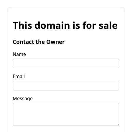
This domain is for sale
Contact the Owner
Name
Email
Message