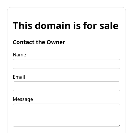
This domain is for sale
Contact the Owner
Name
Email
Message