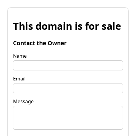
This domain is for sale
Contact the Owner
Name
Email
Message