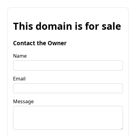
This domain is for sale
Contact the Owner
Name
Email
Message