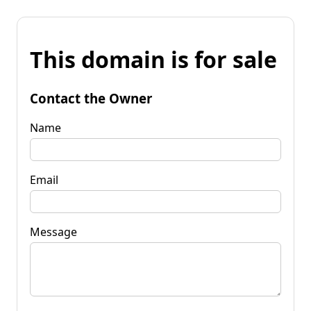
This domain is for sale
Contact the Owner
Name
Email
Message