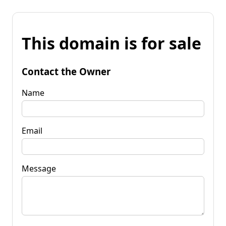
This domain is for sale
Contact the Owner
Name
Email
Message