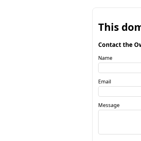
This dom
Contact the O
Name
Email
Message