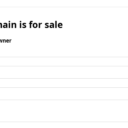
ain is for sale
wner