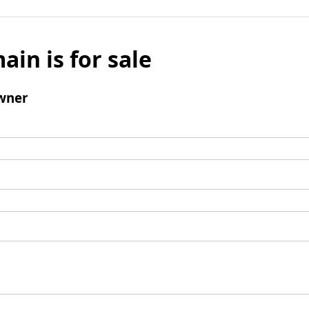
ain is for sale
wner