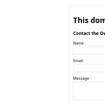
This dom
Contact the O
Name
Email
Message