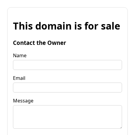
This domain is for sale
Contact the Owner
Name
Email
Message