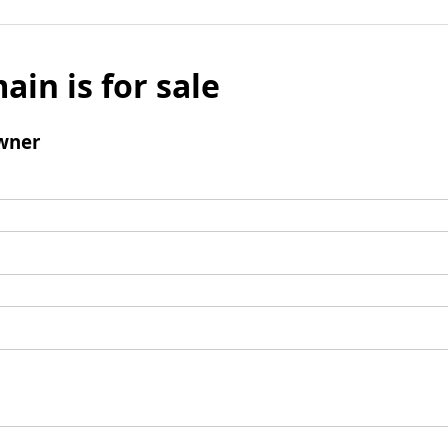
ain is for sale
wner