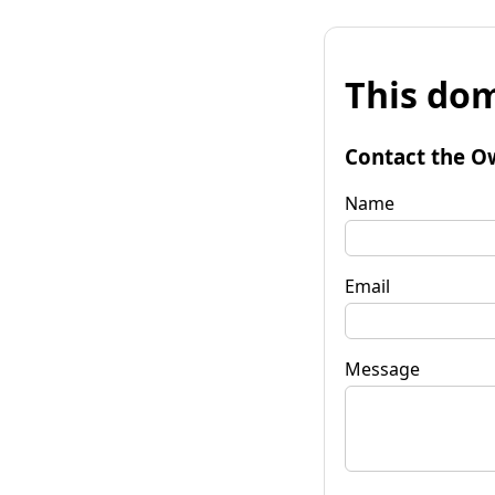
This dom
Contact the O
Name
Email
Message