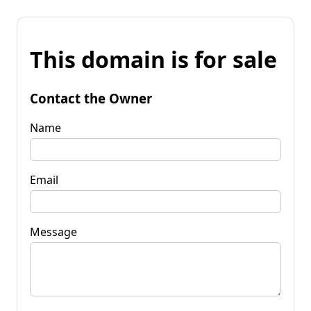
This domain is for sale
Contact the Owner
Name
Email
Message