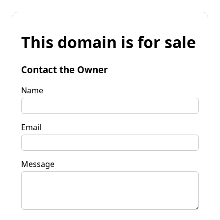
This domain is for sale
Contact the Owner
Name
Email
Message