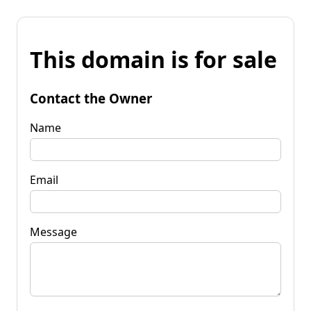
This domain is for sale
Contact the Owner
Name
Email
Message