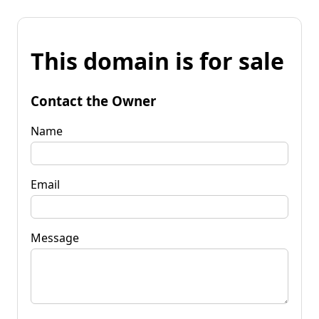
This domain is for sale
Contact the Owner
Name
Email
Message